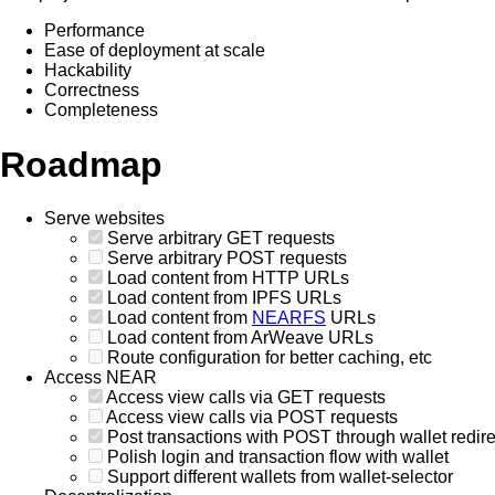
Performance
Ease of deployment at scale
Hackability
Correctness
Completeness
Roadmap
Serve websites
Serve arbitrary GET requests
Serve arbitrary POST requests
Load content from HTTP URLs
Load content from IPFS URLs
Load content from
NEARFS
URLs
Load content from ArWeave URLs
Route configuration for better caching, etc
Access NEAR
Access view calls via GET requests
Access view calls via POST requests
Post transactions with POST through wallet redire
Polish login and transaction flow with wallet
Support different wallets from wallet-selector