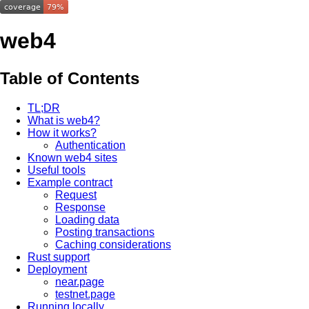
web4
Table of Contents
TL;DR
What is web4?
How it works?
Authentication
Known web4 sites
Useful tools
Example contract
Request
Response
Loading data
Posting transactions
Caching considerations
Rust support
Deployment
near.page
testnet.page
Running locally