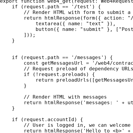
export function web4_get(request: Web4Request
    if (request.path == '/test') {

        // Render HTML with form to submit a 
        return htmlResponse(form({ action: "/
            textarea({ name: "text" }),

            button({ name: "submit" }, ["Post
        ]));

    }

    if (request.path == '/messages') {

        const getMessagesUrl = '/web4/contrac
        // Request preload of dependency URLs
        if (!request.preloads) {

            return preloadUrls([getMessagesUr
        }

        // Render HTML with messages

        return htmlResponse('messages: ' + ut
    }

    if (request.accountId) {

        // User is logged in, we can welcome 
        return htmlResponse('Hello to <b>' + 