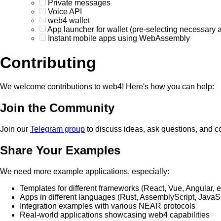
Private messages
Voice API
web4 wallet
App launcher for wallet (pre-selecting necessary 
Instant mobile apps using WebAssembly
Contributing
We welcome contributions to web4! Here's how you can help:
Join the Community
Join our
Telegram group
to discuss ideas, ask questions, and c
Share Your Examples
We need more example applications, especially:
Templates for different frameworks (React, Vue, Angular, e
Apps in different languages (Rust, AssemblyScript, JavaSc
Integration examples with various NEAR protocols
Real-world applications showcasing web4 capabilities