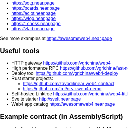
https://sotg.near.page
https://pcards.near.page
https://aclot.near.page
https://wlog.near.page
https://1chess.near.page
https://vlad.near.page
See more examples at
https://awesomeweb4.near.page
Useful tools
HTTP gateway
https://github.com/vgrichina/web4
High performance RPC
https://github.com/vgrichina/fast-
Deploy tool
https://github.com/vgrichina/web4-deploy
Rust starter projects:
https://github.com/zavodil/near-web4-contract
https://github.com/frol/near-web4-demo
Self-hosted Linktree
https://github.com/vgrichina/web4-littl
Svelte starter
http://svelt.near.page
Web4 app catalog
https://awesomeweb4.near.page
Example contract (in AssemblyScript)