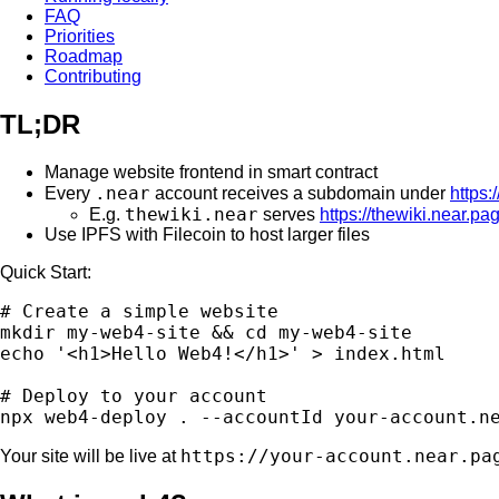
FAQ
Priorities
Roadmap
Contributing
TL;DR
Manage website frontend in smart contract
.near
Every
account receives a subdomain under
https:
thewiki.near
E.g.
serves
https://thewiki.near.pa
Use IPFS with Filecoin to host larger files
Quick Start:
# Create a simple website

mkdir my-web4-site && cd my-web4-site

echo '<h1>Hello Web4!</h1>' > index.html

# Deploy to your account

https://your-account.near.pa
Your site will be live at