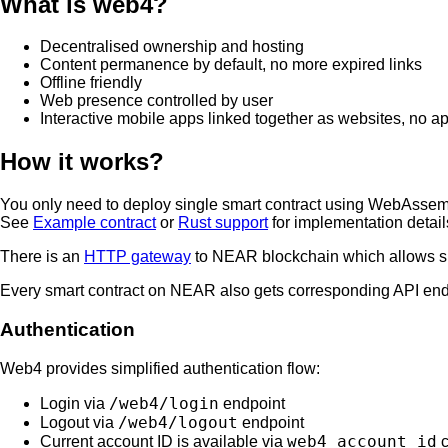
What is web4?
Decentralised ownership and hosting
Content permanence by default, no more expired links
Offline friendly
Web presence controlled by user
Interactive mobile apps linked together as websites, no a
How it works?
You only need to deploy single smart contract using WebAssemb
See
Example contract
or
Rust support
for implementation detail
There is an
HTTP gateway
to NEAR blockchain which allows sma
Every smart contract on NEAR also gets corresponding API en
Authentication
Web4 provides simplified authentication flow:
/web4/login
Login via
endpoint
/web4/logout
Logout via
endpoint
web4_account_id
Current account ID is available via
c