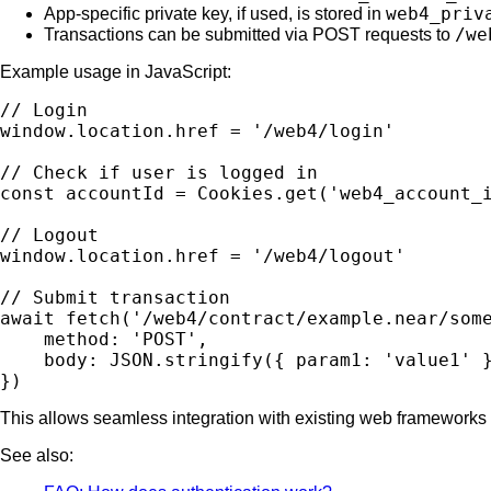
web4_priv
App-specific private key, if used, is stored in
/we
Transactions can be submitted via POST requests to
Example usage in JavaScript:
// Login

window.location.href = '/web4/login'

// Check if user is logged in

const accountId = Cookies.get('web4_account_i
// Logout

window.location.href = '/web4/logout'

// Submit transaction

await fetch('/web4/contract/example.near/some
    method: 'POST',

    body: JSON.stringify({ param1: 'value1' }
This allows seamless integration with existing web frameworks
See also: