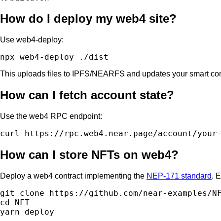
How do I deploy my web4 site?
Use web4-deploy:
This uploads files to IPFS/NEARFS and updates your smart co
How can I fetch account state?
Use the web4 RPC endpoint:
How can I store NFTs on web4?
Deploy a web4 contract implementing the
NEP-171 standard
. 
git clone https://github.com/near-examples/NF
cd NFT
