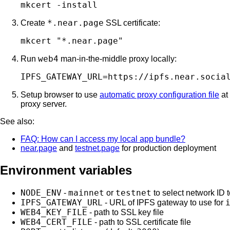
*.near.page
Create
SSL certificate:
web4
Run
man-in-the-middle proxy locally:
Setup browser to use
automatic proxy configuration file
at
proxy server.
See also:
FAQ: How can I access my local app bundle?
near.page
and
testnet.page
for production deployment
Environment variables
NODE_ENV
mainnet
testnet
-
or
to select network ID 
IPFS_GATEWAY_URL
- URL of IPFS gateway to use for
WEB4_KEY_FILE
- path to SSL key file
WEB4_CERT_FILE
- path to SSL certificate file