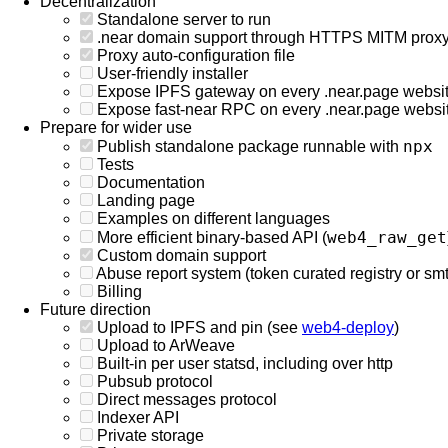
Decentralization
Standalone server to run
.near domain support through HTTPS MITM prox
Proxy auto-configuration file
User-friendly installer
Expose IPFS gateway on every .near.page websi
Expose fast-near RPC on every .near.page websi
Prepare for wider use
npx
Publish standalone package runnable with
Tests
Documentation
Landing page
Examples on different languages
web4_raw_get
More efficient binary-based API (
Custom domain support
Abuse report system (token curated registry or smth
Billing
Future direction
Upload to IPFS and pin (see
web4-deploy
)
Upload to ArWeave
Built-in per user statsd, including over http
Pubsub protocol
Direct messages protocol
Indexer API
Private storage