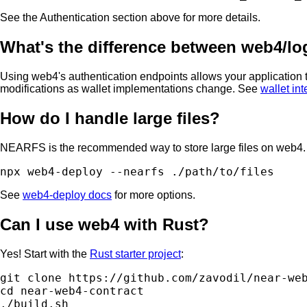
See the Authentication section above for more details.
What's the difference between web4/logi
Using web4's authentication endpoints allows your application t
modifications as wallet implementations change. See
wallet in
How do I handle large files?
NEARFS is the recommended way to store large files on web4. 
See
web4-deploy docs
for more options.
Can I use web4 with Rust?
Yes! Start with the
Rust starter project
:
git clone https://github.com/zavodil/near-web
cd near-web4-contract
