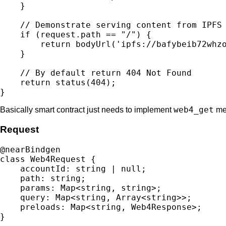
    }

    // Demonstrate serving content from IPFS

    if (request.path == "/") {

        return bodyUrl('ipfs://bafybeib72whzo
    }

    // By default return 404 Not Found

    return status(404);

web4_get
Basically smart contract just needs to implement
met
Request
@nearBindgen

class Web4Request {

    accountId: string | null;

    path: string;

    params: Map<string, string>;

    query: Map<string, Array<string>>;

    preloads: Map<string, Web4Response>;
