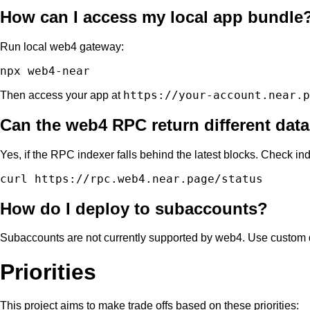
How can I access my local app bundle
Run local web4 gateway:
https://your-account.near.p
Then access your app at
Can the web4 RPC return different data 
Yes, if the RPC indexer falls behind the latest blocks. Check ind
How do I deploy to subaccounts?
Subaccounts are not currently supported by web4. Use custom
Priorities
This project aims to make trade offs based on these priorities: