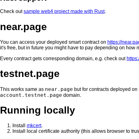
Check out
sample web4 project made with Rust
.
near.page
You can access your deployed smart contract on
https://near.p
it's free, but in future you might have to pay depending on how m
Every contract gets corresponding domain, e.g. check out
https
testnet.page
near.page
This works same as
but for contracts deployed on 
account.testnet.page
domain.
Running locally
Install
mkcert
.
Install local certificate authority (this allows browser to trus