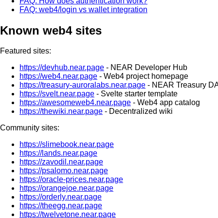
FAQ: How does authentication work?
FAQ: web4/login vs wallet integration
Known web4 sites
Featured sites:
https://devhub.near.page
- NEAR Developer Hub
https://web4.near.page
- Web4 project homepage
https://treasury-auroralabs.near.page
- NEAR Treasury D
https://svelt.near.page
- Svelte starter template
https://awesomeweb4.near.page
- Web4 app catalog
https://thewiki.near.page
- Decentralized wiki
Community sites:
https://slimebook.near.page
https://lands.near.page
https://zavodil.near.page
https://psalomo.near.page
https://oracle-prices.near.page
https://orangejoe.near.page
https://orderly.near.page
https://theegg.near.page
https://twelvetone.near.page