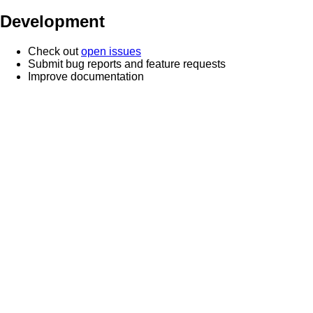
Development
Check out
open issues
Submit bug reports and feature requests
Improve documentation