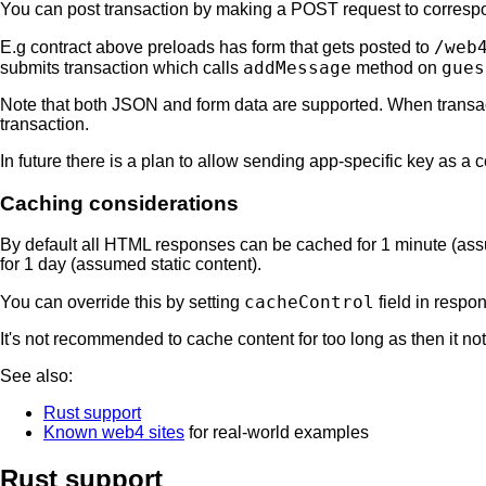
You can post transaction by making a POST request to corres
/web
E.g contract above preloads has form that gets posted to
addMessage
gues
submits transaction which calls
method on
Note that both JSON and form data are supported. When transacti
transaction.
In future there is a plan to allow sending app-specific key as a c
Caching considerations
By default all HTML responses can be cached for 1 minute (as
for 1 day (assumed static content).
cacheControl
You can override this by setting
field in respo
It's not recommended to cache content for too long as then it n
See also:
Rust support
Known web4 sites
for real-world examples
Rust support