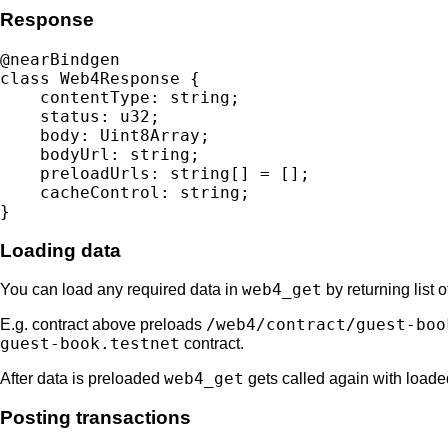
Response
@nearBindgen

class Web4Response {

    contentType: string;

    status: u32;

    body: Uint8Array;

    bodyUrl: string;

    preloadUrls: string[] = [];

    cacheControl: string;

Loading data
web4_get
You can load any required data in
by returning list 
/web4/contract/guest-boo
E.g. contract above preloads
guest-book.testnet
contract.
web4_get
After data is preloaded
gets called again with loade
Posting transactions