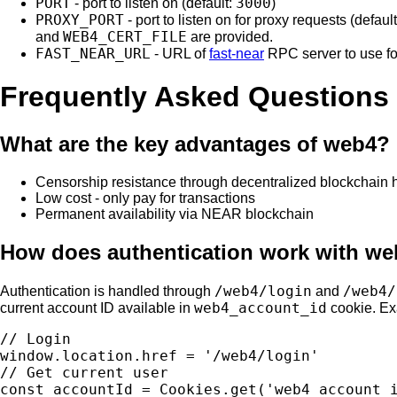
PORT
3000
- port to listen on (default:
)
PROXY_PORT
- port to listen on for proxy requests (defaul
WEB4_CERT_FILE
and
are provided.
FAST_NEAR_URL
- URL of
fast-near
RPC server to use f
Frequently Asked Questions
What are the key advantages of web4?
Censorship resistance through decentralized blockchain 
Low cost - only pay for transactions
Permanent availability via NEAR blockchain
How does authentication work with w
/web4/login
/web4/
Authentication is handled through
and
web4_account_id
current account ID available in
cookie. E
// Login

window.location.href = '/web4/login'

// Get current user
